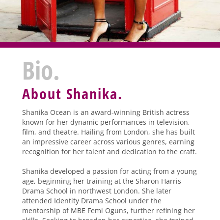
Bio.
About Shanika.
Shanika Ocean is an award-winning British actress
known for her dynamic performances in television,
film, and theatre. Hailing from London, she has built
an impressive career across various genres, earning
recognition for her talent and dedication to the craft.
Shanika developed a passion for acting from a young
age, beginning her training at the Sharon Harris
Drama School in northwest London. She later
attended Identity Drama School under the
mentorship of MBE Femi Oguns, further refining her