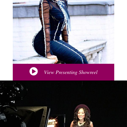
View Presenting Showreel