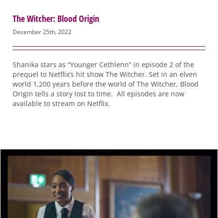
The Witcher: Blood Origin
December 25th, 2022
Shanika stars as “Younger Cethlenn” in episode 2 of the
prequel to Netflix’s hit show The Witcher. Set in an elven
world 1,200 years before the world of The Witcher, Blood
Origin tells a story lost to time. All episodes are now
available to stream on Netflix.