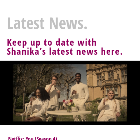
Latest News.
Keep up to date with
Shanika’s latest news here.
Netflix: You (Season 4)