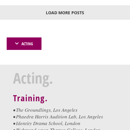
LOAD MORE POSTS
ACTING
Acting.
Training.
• The Groundlings, Los Angeles
• Phaedra Harris Audition Lab, Los Angeles
• Identity Drama School, London
• Richmond-upon-Thames College, London