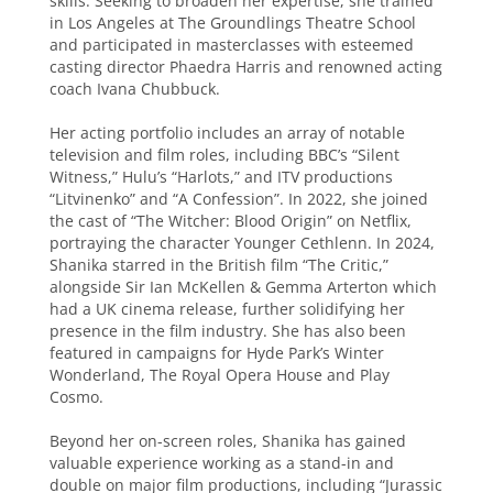
skills. Seeking to broaden her expertise, she trained
in Los Angeles at The Groundlings Theatre School
and participated in masterclasses with esteemed
casting director Phaedra Harris and renowned acting
coach Ivana Chubbuck.
Her acting portfolio includes an array of notable
television and film roles, including BBC’s “Silent
Witness,” Hulu’s “Harlots,” and ITV productions
“Litvinenko” and “A Confession”. In 2022, she joined
the cast of “The Witcher: Blood Origin” on Netflix,
portraying the character Younger Cethlenn. In 2024,
Shanika starred in the British film “The Critic,”
alongside Sir Ian McKellen & Gemma Arterton which
had a UK cinema release, further solidifying her
presence in the film industry. She has also been
featured in campaigns for Hyde Park’s Winter
Wonderland, The Royal Opera House and Play
Cosmo.
Beyond her on-screen roles, Shanika has gained
valuable experience working as a stand-in and
double on major film productions, including “Jurassic