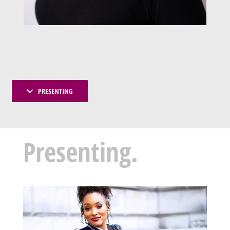
PRESENTING
Presenting.