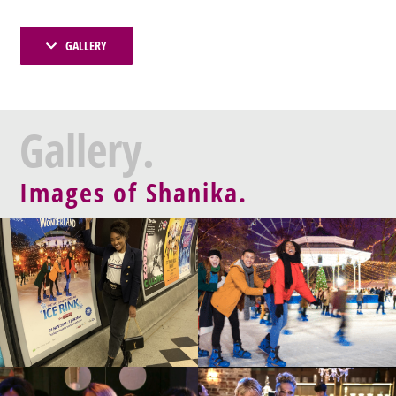
GALLERY
Gallery.
Images of Shanika.