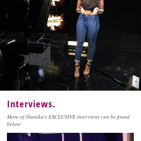
Interviews.
More of Shanika’s EXCLUSIVE interviews can be found
below: