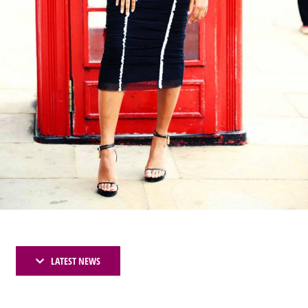
LATEST NEWS