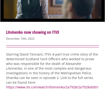
Litvinenko now showing on ITVX
December 16th, 2022
Starring David Tennant, ITV’s 4-part true crime story of the
determined Scotland Yard Officers who worked to prove
who was responsible for the death of Alexander
Litvinenko, in one of the most complex and dangerous
investigations in the history of the Metropolitan Police.
Shanika can be seen in episode 2. Link to the full series
can be found here:
https://www.itv.com/watch/litvinenko/2a7928/2a7928a0001