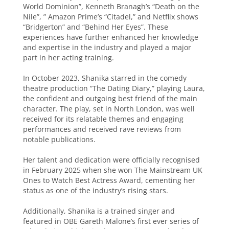
World Dominion”, Kenneth Branagh’s “Death on the
Nile”, ” Amazon Prime’s “Citadel,” and Netflix shows
“Bridgerton” and “Behind Her Eyes”. These
experiences have further enhanced her knowledge
and expertise in the industry and played a major
part in her acting training.
In October 2023, Shanika starred in the comedy
theatre production “The Dating Diary,” playing Laura,
the confident and outgoing best friend of the main
character. The play, set in North London, was well
received for its relatable themes and engaging
performances and received rave reviews from
notable publications.
Her talent and dedication were officially recognised
in February 2025 when she won The Mainstream UK
Ones to Watch Best Actress Award, cementing her
status as one of the industry’s rising stars.
Additionally, Shanika is a trained singer and
featured in OBE Gareth Malone’s first ever series of