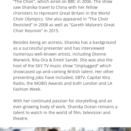
“The Choir”, which aired on BBC in 2006. The show
saw Shanika travel to China with her fellow
choristers to represent Great Britain in the World
Choir Olympics. She also appeared in “The Choir
Revisited” in 2008 as well as “Gareth Malone’s Great
Choir Reunion” in 2015.
Besides being an actress, Shanika has a background
as a successful presenter and has interviewed
numerous well-known artists, including Dionne
Warwick, Rita Ora & Emeli Sandé. She was also the
host of the SKY TV music show “Unplugged” which
showcased up-and-coming British talent. Her other
presenting jobs have included, SBTV, Capital Xtra
Radio, the MOBO Awards and both London and LA
Fashion Week.
With her continued passion for storytelling and an
ever-growing body of work, Shanika Ocean remains a
talent to watch in the world of film, television and
theatre.