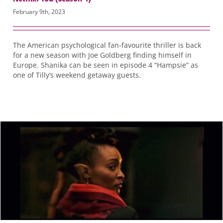
February 9th, 2023
The American psychological fan-favourite thriller is back
for a new season with Joe Goldberg finding himself in
Europe. Shanika can be seen in episode 4 “Hampsie” as
one of Tilly’s weekend getaway guests.