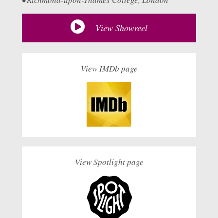
View Showreel
View IMDb page
View Spotlight page