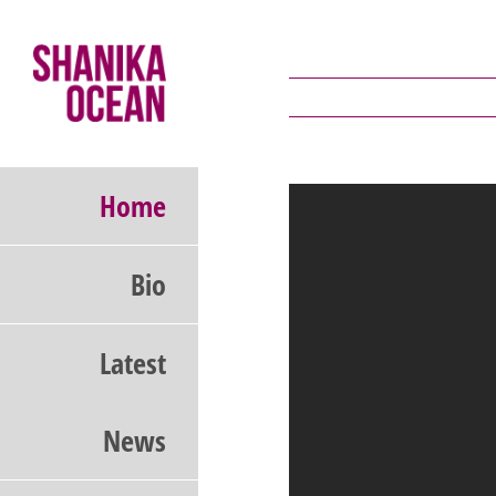
Skip
to
content
Home
Bio
Latest
News