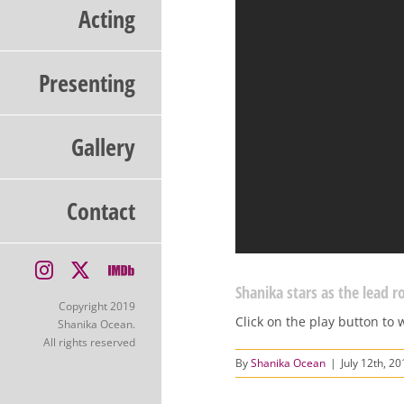
Acting
Presenting
Gallery
Contact
Instagram
X
IMDb
Shanika stars as the lead ro
Copyright 2019
Click on the play button to 
Shanika Ocean.
All rights reserved
By
Shanika Ocean
|
July 12th, 2